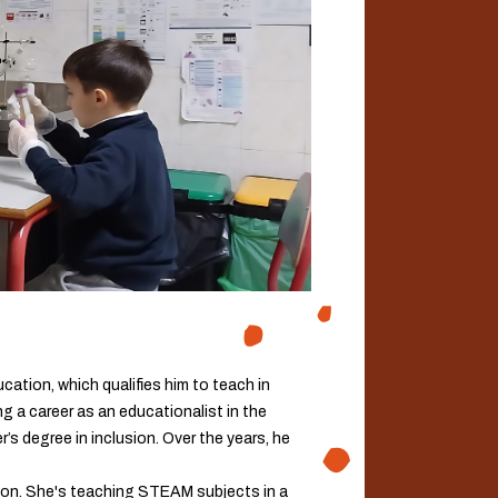
cation, which qualifies him to teach in
g a career as an educationalist in the
r’s degree in inclusion. Over the years, he
ion. She's teaching STEAM subjects in a