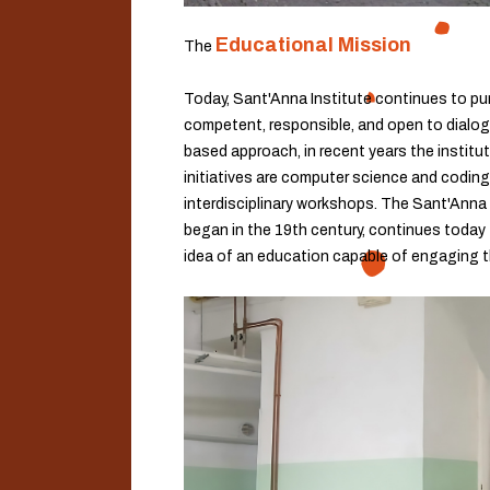
Educational Mission
The
Today, Sant'Anna Institute continues to pur
competent, responsible, and open to dialogue
based approach, in recent years the institu
initiatives are computer science and coding
interdisciplinary workshops. The Sant'Anna 
began in the 19th century, continues today 
idea of an education capable of engaging t