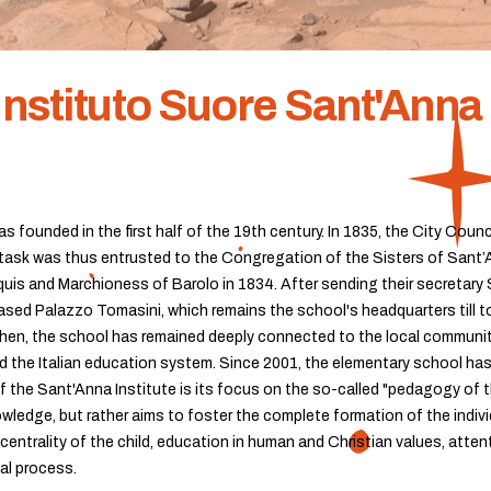
Instituto Suore Sant'Anna 
s founded in the first half of the 19th century. In 1835, the City Coun
ask was thus entrusted to the Congregation of the Sisters of Sant’Ann
rquis and Marchioness of Barolo in 1834. After sending their secretary S
sed Palazzo Tomasini, which remains the school's headquarters till toda
 then, the school has remained deeply connected to the local community
d the Italian education system. Since 2001, the elementary school has
f the Sant'Anna Institute is its focus on the so-called "pedagogy of t
wledge, but rather aims to foster the complete formation of the indiv
centrality of the child, education in human and Christian values, atten
al process.