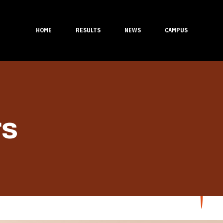
HOME
RESULTS
NEWS
CAMPUS
rs