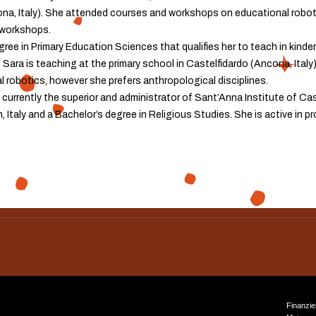
ona, Italy). She attended courses and workshops on educational roboti
 workshops.
ree in Primary Education Sciences that qualifies her to teach in kinde
 Sara is teaching at the primary school in Castelfidardo (Ancona, Ital
robotics, however she prefers anthropological disciplines.
 currently the superior and administrator of Sant’Anna Institute of Cas
, Italy and a Bachelor’s degree in Religious Studies. She is active in p
Finanzie