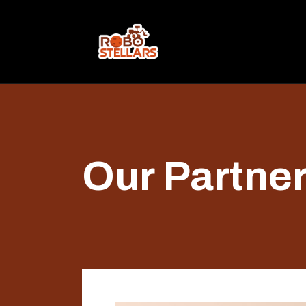
Our Partne