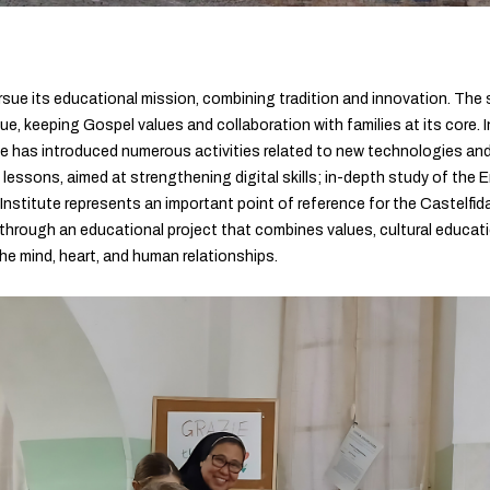
sue its educational mission, combining tradition and innovation. The
, keeping Gospel values and collaboration with families at its core. I
te has introduced numerous activities related to new technologies an
 lessons, aimed at strengthening digital skills; in-depth study of the 
Institute represents an important point of reference for the Castelfida
through an educational project that combines values, cultural educatio
he mind, heart, and human relationships.