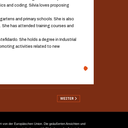
cs and coding. Silvia loves proposing
rgartens and primary schools. She is also
y). She has attended training courses and
tefidardo. She holds a degree in Industrial
romoting activities related to new
NÄCHSTER BEITRAG: AGRUPAMENTO DE E
WEITER
rt von der Europäischen Union. Die geäußerten Ansichten und