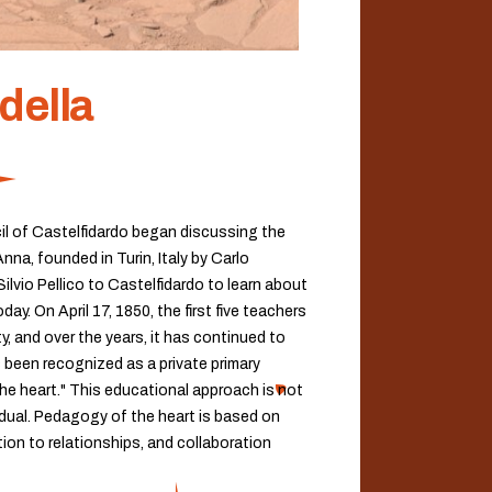
della
cil of Castelfidardo began discussing the
a, founded in Turin, Italy by Carlo
ilvio Pellico to Castelfidardo to learn about
y. On April 17, 1850, the first five teachers
, and over the years, it has continued to
 been recognized as a private primary
he heart." This educational approach is not
idual. Pedagogy of the heart is based on
tion to relationships, and collaboration