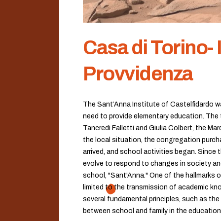
Casa di Torino- 
Provvidenza
The Sant’Anna Institute of Castelfidardo wa
need to provide elementary education. The t
Tancredi Falletti and Giulia Colbert, the Ma
the local situation, the congregation purcha
arrived, and school activities began. Since
evolve to respond to changes in society an
school, "Sant'Anna." One of the hallmarks o
limited to the transmission of academic kno
several fundamental principles, such as the 
between school and family in the education