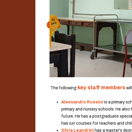
key staff members
.
The following
wil
Alessandro Rossini
is a primary sc
primary and nursery schools. He also 
future. He has a postgraduate speciali
has run courses for teachers and chi
Silvia Leandrini
has a master's degr