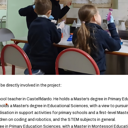
l be directly involved in the project:
hool teacher in Castelfidardo. He holds a Master’s degree in Primary Edu
holds a Master’s degree in Educational Sciences, with a view to pursuin
sation in support activities for primary schools and a first-level Maste
ldren on coding and robotics, and the STEM subjects in general.
ee in Primary Education Sciences, with a Master in Montessori Educat