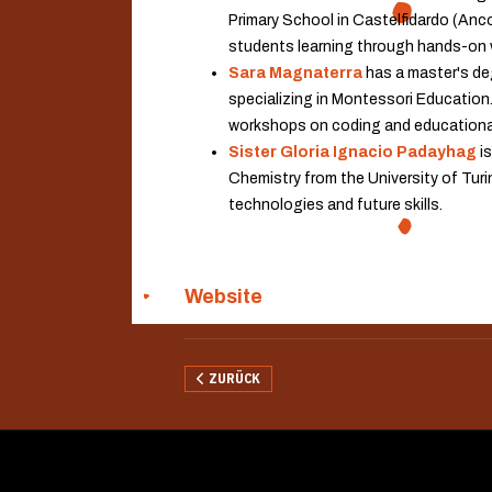
Primary School in Castelfidardo (Anc
students learning through hands-on
Sara Magnaterra
has a master's deg
specializing in Montessori Education.
workshops on coding and educational 
Sister Gloria Ignacio Padayhag
is
Chemistry from the University of Turin
technologies and future skills.
Website
VORHERIGER BEITRAG: UNIVERSITÄT LEIPZIG
ZURÜCK