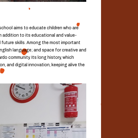
 school aims to educate children who are
n addition to its educational and value-
d future skills. Among the most important
English language; and space for creative and
rdo community. Its long history, which
n, and digital innovation, keeping alive the