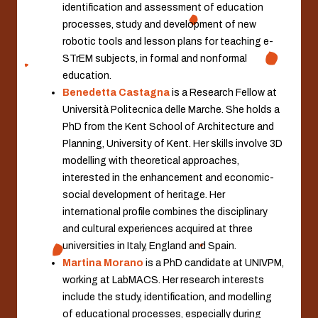
identification and assessment of education
processes, study and development of new
robotic tools and lesson plans for teaching e-
STrEM subjects, in formal and nonformal
education.
Benedetta Castagna
is a Research Fellow at
Università Politecnica delle Marche. She holds a
PhD from the Kent School of Architecture and
Planning, University of Kent. Her skills involve 3D
modelling with theoretical approaches,
interested in the enhancement and economic-
social development of heritage. Her
international profile combines the disciplinary
and cultural experiences acquired at three
universities in Italy, England and Spain.
Martina Morano
is a PhD candidate at UNIVPM,
working at LabMACS. Her research interests
include the study, identification, and modelling
of educational processes, especially during