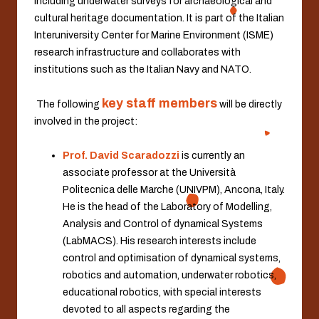
including underwater surveys for archaeological and
cultural heritage documentation. It is part of the Italian
Interuniversity Center for Marine Environment (ISME)
research infrastructure and collaborates with
institutions such as the Italian Navy and NATO.
key staff members
.
The following
will be directly
involved in the project:
Prof. David Scaradozzi
is currently an
associate professor at the Università
Politecnica delle Marche (UNIVPM), Ancona, Italy.
He is the head of the Laboratory of Modelling,
Analysis and Control of dynamical Systems
(LabMACS). His research interests include
control and optimisation of dynamical systems,
robotics and automation, underwater robotics,
educational robotics, with special interests
devoted to all aspects regarding the