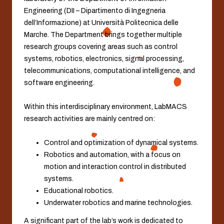
Engineering (DII – Dipartimento di Ingegneria
dell’Informazione) at Università Politecnica delle
Marche. The Department brings together multiple
research groups covering areas such as control
systems, robotics, electronics, signal processing,
telecommunications, computational intelligence, and
software engineering.
Within this interdisciplinary environment, LabMACS
research activities are mainly centred on:
Control and optimization of dynamical systems.
Robotics and automation, with a focus on
motion and interaction control in distributed
systems.
Educational robotics.
Underwater robotics and marine technologies.
A significant part of the lab’s work is dedicated to