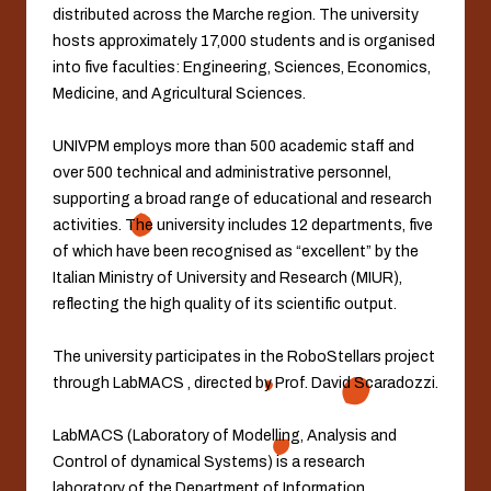
distributed across the Marche region. The university
hosts approximately 17,000 students and is organised
into five faculties: Engineering, Sciences, Economics,
Medicine, and Agricultural Sciences.
UNIVPM employs more than 500 academic staff and
over 500 technical and administrative personnel,
supporting a broad range of educational and research
activities. The university includes 12 departments, five
of which have been recognised as “excellent” by the
Italian Ministry of University and Research (MIUR),
reflecting the high quality of its scientific output.
The university participates in the RoboStellars project
through LabMACS , directed by Prof. David Scaradozzi.
LabMACS (Laboratory of Modelling, Analysis and
Control of dynamical Systems) is a research
laboratory of the Department of Information