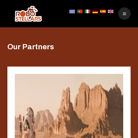
Our Partners