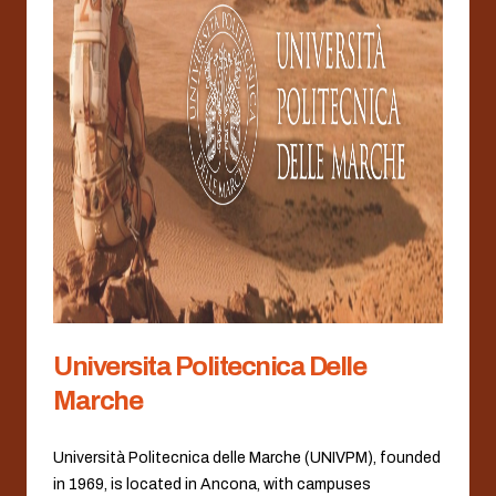
Universita Politecnica Delle
Marche
Università Politecnica delle Marche (UNIVPM), founded
in 1969, is located in Ancona, with campuses