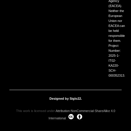
Agency
(EACEA).
Neither the
European
Union nor
EACEA can
be held
responsible
for them.
Project
Number:
2025-1-
IT02-
KA220-
SCH-
000352313.
Designed by Siglo22.
This work is licensed under
Attribution-NonCommercial-ShareAlike 4.0
International