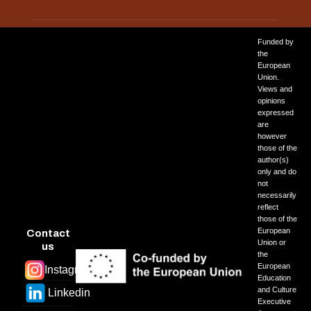
Funded by
PREVIOUS ARTICLE: ANCYBERNETICS
NEXT ARTICLE: 
PREV
NEXT
the
European
Union.
Views and
opinions
expressed
are
however
those of the
author(s)
only and do
not
necessarily
reflect
those of the
European
Contact
Union or
us
the
European
Instagram
Education
and Culture
Linkedin
Executive