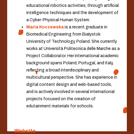
educational robotics activities, through artificial
intelligence techniques and the development of
a Cyber-Physical Human System.
Maria Koczewska
is a recent graduate in
Biomedical Engineering from Białystok
University of Technology, Poland. She currently
works at Università Politecnica delle Marche as a
Project Collaborator. Her international academic
background spans Poland, Portugal, and Italy,
reflecting a broad interdisciplinary and
multicultural perspective. She has experience in
digital content design and web-based tools,
and is actively involved in several international
projects focused on the creation of
edutainment materials for schools.
Website