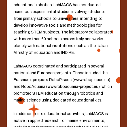
educational robotics. LabMACS has conducted
numerous experimental studies involving students
from primary schools to universities, intending to
develop innovative tools and methodologies for
teaching STEM subjects. The laboratory collaborates
with more than 60 schools across Italy and works
closely with national institutions such as the Italian
Ministry of Education and INDIRE.
LabMACS coordinated and participated in several
national and European projects. These included the
Erasmus+ projects RoboPisces (www.robopisces.eu)
and RoboAquaria (www.roboaquaria-project.eu), which
promoted STEM education through robotics and
marine science using dedicated educational kits.
In addition to its educational activities, LabMACS is
active in applied research for marine environments,