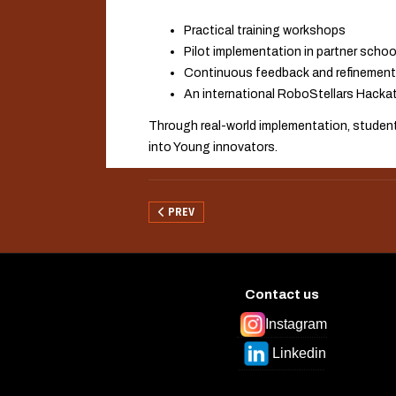
Practical training workshops
Pilot implementation in partner schoo
Continuous feedback and refinement
An international RoboStellars Hacka
Through real-world implementation, students
into Young innovators.
PREVIOUS ARTICLE: WP3 — DEVELOPING THE 
PREV
Contact us
Instagram
Linkedin