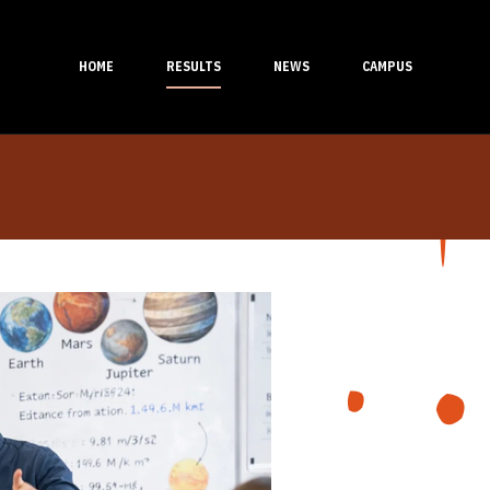
HOME
RESULTS
NEWS
CAMPUS