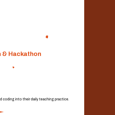
n & Hackathon
coding into their daily teaching practice.