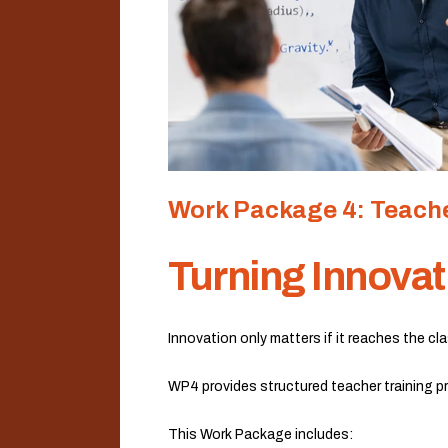
Work Package 4: Teache
Turning Innovat
Innovation only matters if it reaches the c
WP4 provides structured teacher training pr
This Work Package includes: