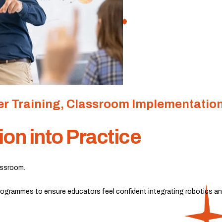
r Training, Classroom Implementatio
ion into Practice
lassroom.
ogrammes to ensure educators feel confident integrating robotics and 