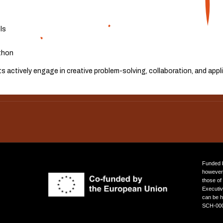
ls
thon
 actively engage in creative problem-solving, collaboration, and app
ROBO-PLANETS KITS & ELEARNING PLATFORM
Funded b
however 
those of
Executi
can be h
SCH-000