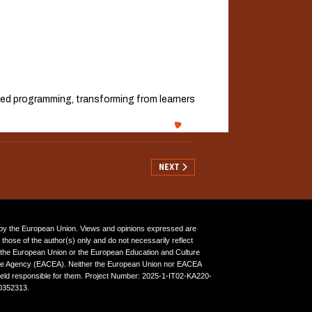
lied programming, transforming from learners
NEXT ARTICLE: WP5 — EVALUATION, I
NEXT
y the European Union. Views and opinions expressed are
those of the author(s) only and do not necessarily reflect
 the European Union or the European Education and Culture
ve Agency (EACEA). Neither the European Union nor EACEA
eld responsible for them. Project Number: 2025-1-IT02-KA220-
352313.