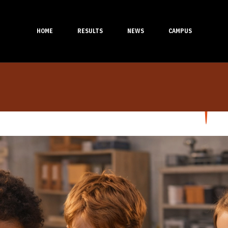
HOME
RESULTS
NEWS
CAMPUS