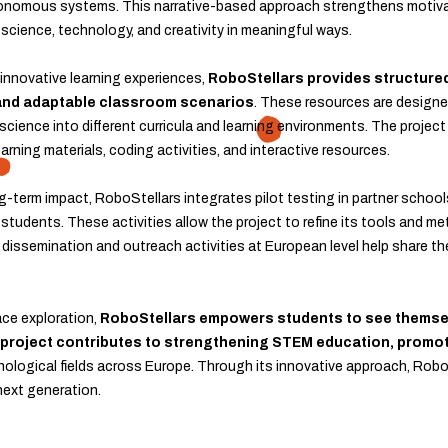
tonomous systems. This narrative-based approach strengthens motiva
cience, technology, and creativity in meaningful ways.
innovative learning experiences,
RoboStellars provides structured
, and adaptable classroom scenarios
. These resources are designed
ience into different curricula and learning environments. The project a
ning materials, coding activities, and interactive resources.
g-term impact, RoboStellars integrates pilot testing in partner schoo
tudents. These activities allow the project to refine its tools and m
, dissemination and outreach activities at European level help share the
ace exploration,
RoboStellars empowers students to see themsel
 project contributes to strengthening STEM education, promoti
echnological fields across Europe. Through its innovative approach, R
next generation.