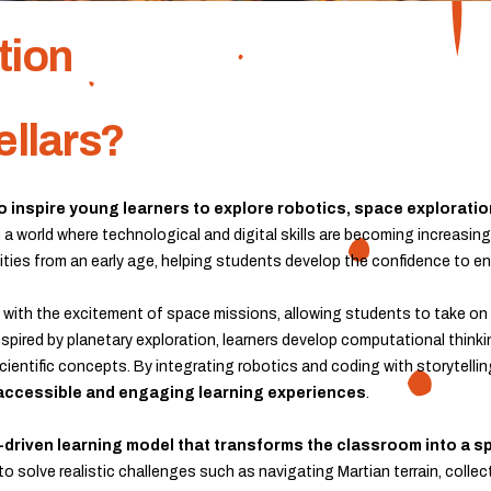
tion
ellars?
to inspire young learners to explore robotics, space explorat
In a world where technological and digital skills are becoming increasin
bilities from an early age, helping students develop the confidence to
with the excitement of space missions, allowing students to take on 
spired by planetary exploration, learners develop computational thinki
cientific concepts. By integrating robotics and coding with storytelli
accessible and engaging learning experiences
.
-driven learning model that transforms the classroom into a 
o solve realistic challenges such as navigating Martian terrain, colle