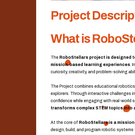
Project Descrip
What is RoboSt
The
RoboStellars project is designed 
mission-based learning experiences
. 
curiosity, creativity, and problem-solving a
The Project combines educational robotics 
explorers. Through interactive challenges in
confidence while engaging with real-world s
transforms complex STEM topics into 
At the core of
RoboStellars is a mission
design, build, and program robotic systems t