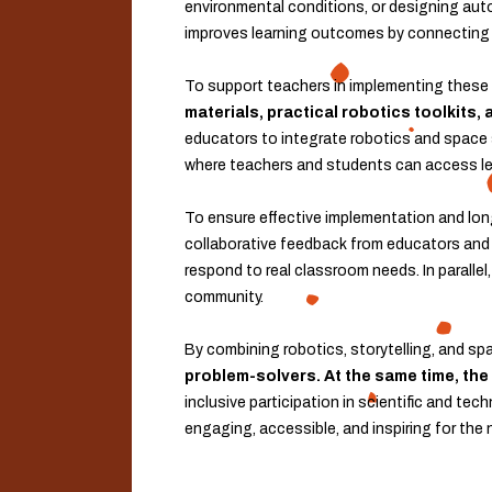
environmental conditions, or designing au
improves learning outcomes by connecting s
To support teachers in implementing these 
materials, practical robotics toolkits
educators to integrate robotics and space sc
where teachers and students can access lear
To ensure effective implementation and lon
collaborative feedback from educators and s
respond to real classroom needs. In parallel
community.
By combining robotics, storytelling, and sp
problem-solvers. At the same time, the
inclusive participation in scientific and t
engaging, accessible, and inspiring for the 