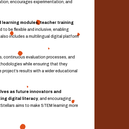
tion, encourages experimentation, and
 learning modules, teacher training
 to be flexible and inclusive, enabling
lso includes a multilingual digital platform
ls, continuous evaluation processes, and
ethodologies while ensuring that they
 project’s results with a wider educational
ves as future innovators and
ng digital literacy
, and encouraging
oboStellars aims to make STEM learning more