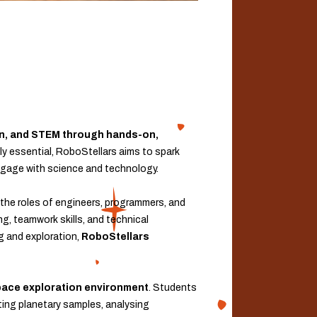
ion, and STEM through hands-on,
gly essential, RoboStellars aims to spark
 engage with science and technology.
the roles of engineers, programmers, and
ng, teamwork skills, and technical
ng and exploration,
RoboStellars
space exploration environment
. Students
cting planetary samples, analysing